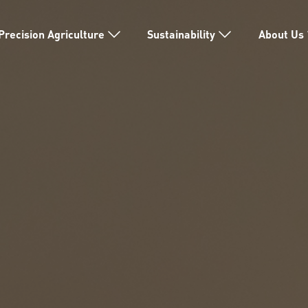
Precision Agriculture
Sustainability
About Us