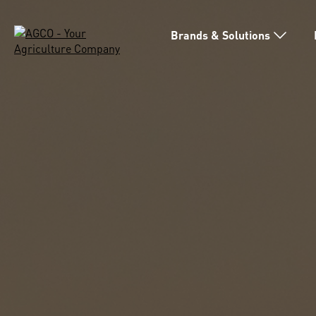
Brands & Solutions