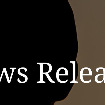
ws Relea