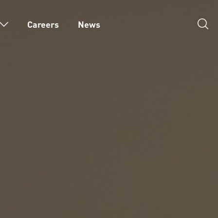
Careers
News