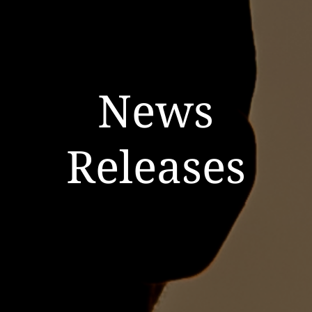
News
Releases