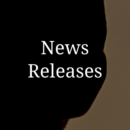
News
Releases