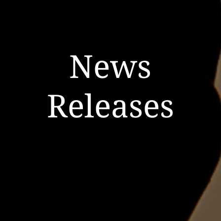
News
Releases