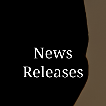
News
Releases