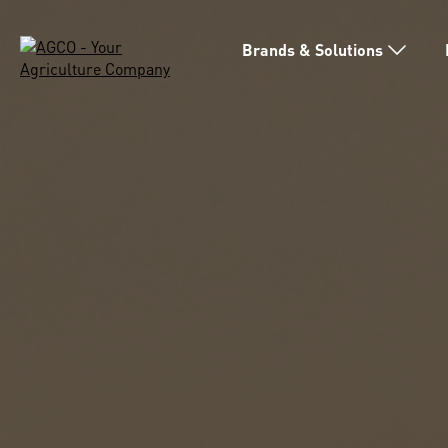
Brands & Solutions