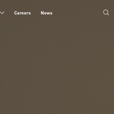
Careers
News