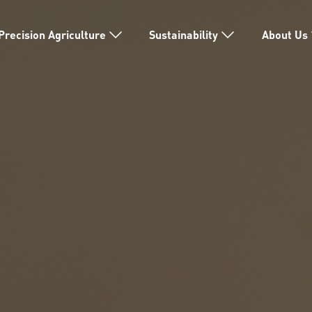
Precision Agriculture
Sustainability
About Us