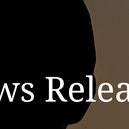
ws Relea