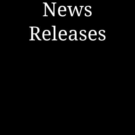
News
Releases