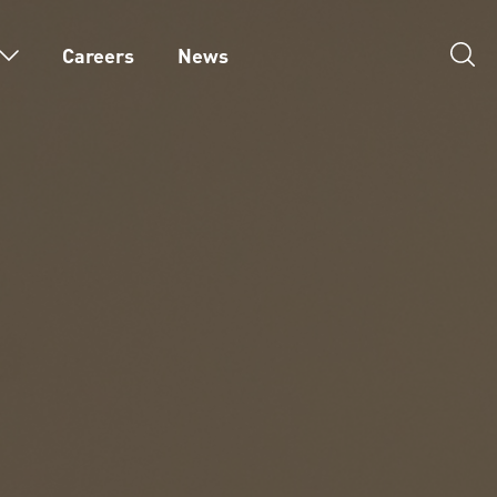
Careers
News