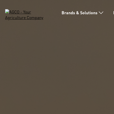
Brands & Solutions