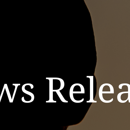
ws Relea