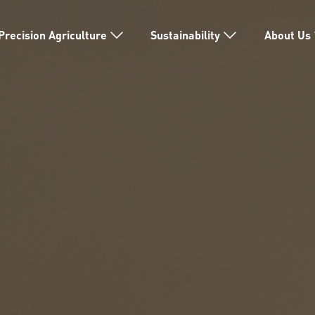
Precision Agriculture
Sustainability
About Us