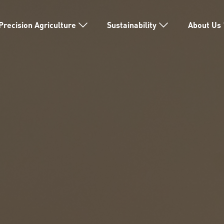
Precision Agriculture
Sustainability
About Us