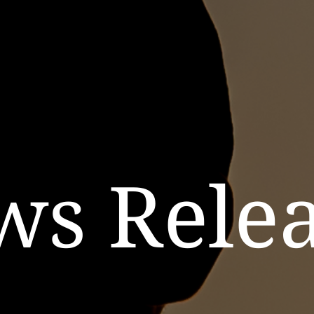
ws Relea