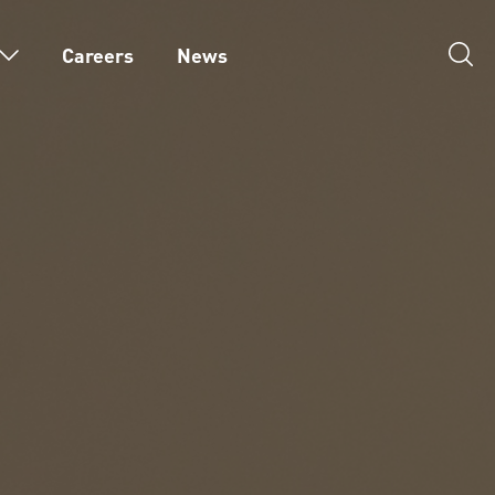
Careers
News