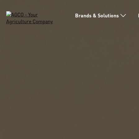
Brands & Solutions