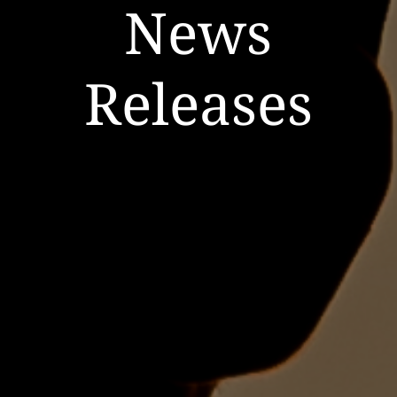
News
Releases