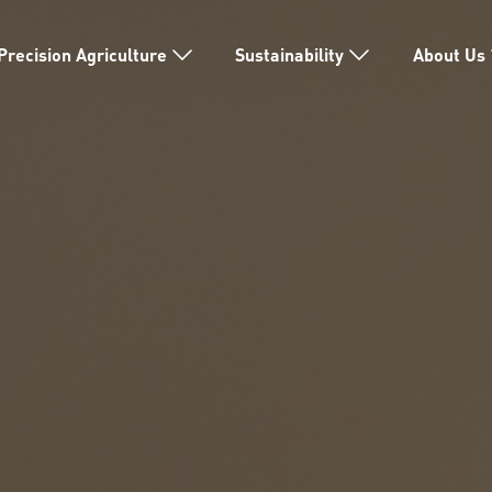
Precision Agriculture
Sustainability
About Us