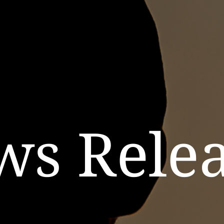
ws Relea