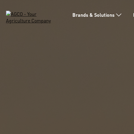
Brands & Solutions