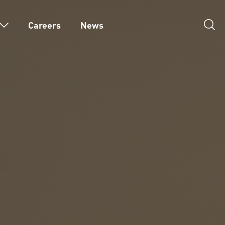
Careers
News