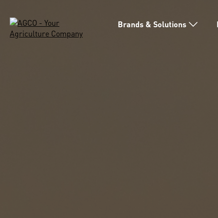
Brands & Solutions