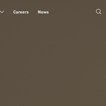
Careers
News