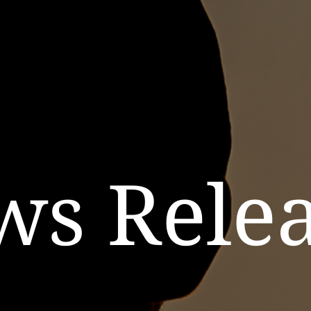
ws Relea