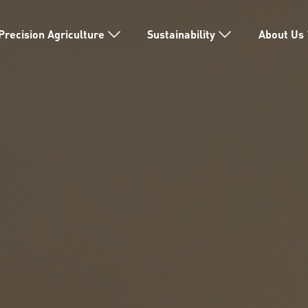
Precision Agriculture
Sustainability
About Us