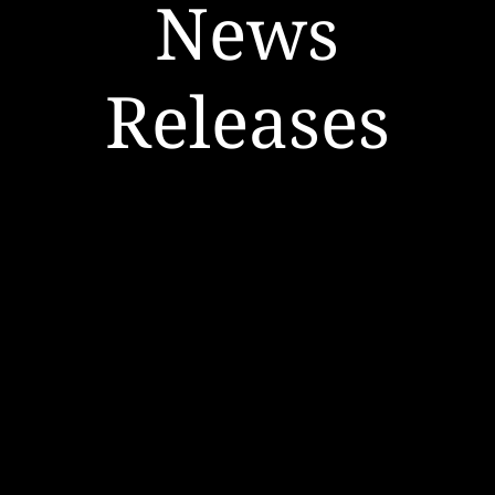
News
Releases