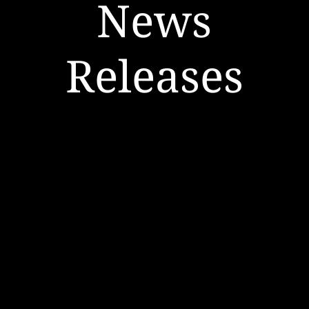
News
Releases