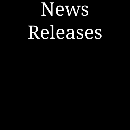
News
Releases