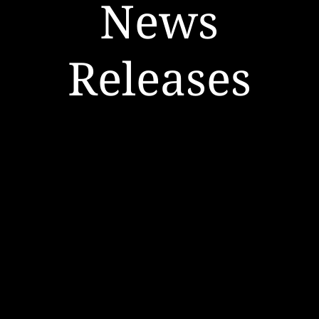
News
Releases