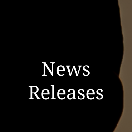
News
Releases